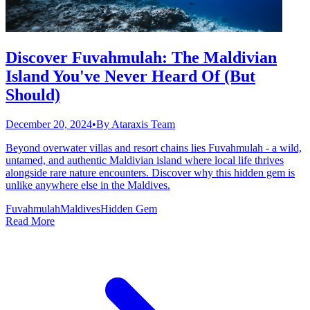
Discover Fuvahmulah: The Maldivian
Island You've Never Heard Of (But
Should)
December 20, 2024
•
By
Ataraxis Team
Beyond overwater villas and resort chains lies Fuvahmulah - a wild,
untamed, and authentic Maldivian island where local life thrives
alongside rare nature encounters. Discover why this hidden gem is
unlike anywhere else in the Maldives.
Fuvahmulah
Maldives
Hidden Gem
Read More