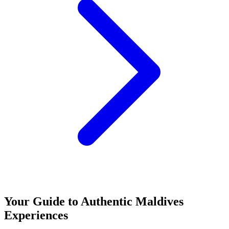
Your Guide to Authentic Maldives
Experiences