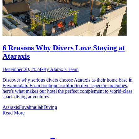
6 Reasons Why Divers Love Staying at
Ataraxis
December 20, 2024
•
By
Ataraxis Team
Discover why serious divers choose Ataraxis as their home base in
Fuvahmulah. From boutique comfort to diver-specific amenities,
here's what makes our hotel the perfect complement to world-class
shark diving adventures.
Ataraxis
Fuvahmulah
Diving
Read More