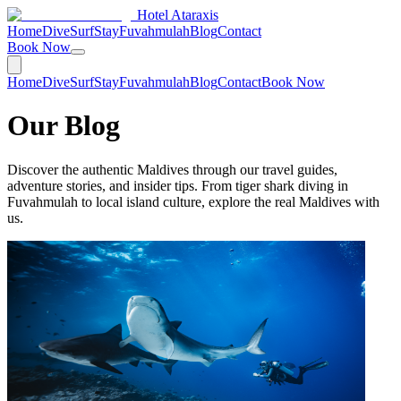
Hotel Ataraxis
Home
Dive
Surf
Stay
Fuvahmulah
Blog
Contact
Book Now
Home
Dive
Surf
Stay
Fuvahmulah
Blog
Contact
Book Now
Our Blog
Discover the authentic Maldives through our travel guides,
adventure stories, and insider tips. From tiger shark diving in
Fuvahmulah to local island culture, explore the real Maldives with
us.