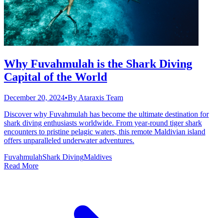
Why Fuvahmulah is the Shark Diving
Capital of the World
December 20, 2024
•
By
Ataraxis Team
Discover why Fuvahmulah has become the ultimate destination for
shark diving enthusiasts worldwide. From year-round tiger shark
encounters to pristine pelagic waters, this remote Maldivian island
offers unparalleled underwater adventures.
Fuvahmulah
Shark Diving
Maldives
Read More