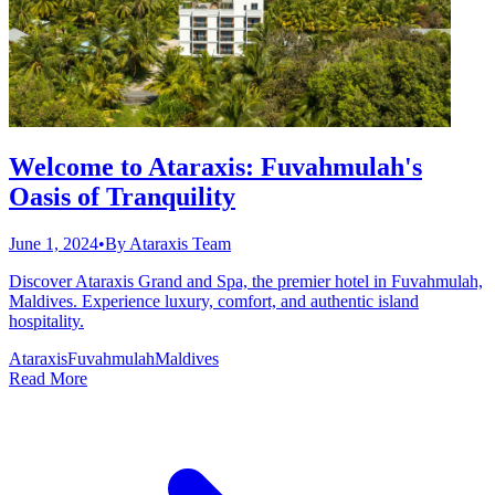
Welcome to Ataraxis: Fuvahmulah's
Oasis of Tranquility
June 1, 2024
•
By
Ataraxis Team
Discover Ataraxis Grand and Spa, the premier hotel in Fuvahmulah,
Maldives. Experience luxury, comfort, and authentic island
hospitality.
Ataraxis
Fuvahmulah
Maldives
Read More