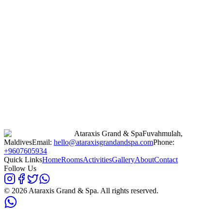
Ataraxis Grand & Spa
Fuvahmulah,
Maldives
Email:
hello@ataraxisgrandandspa.com
Phone:
+9607605934
Quick Links
Home
Rooms
Activities
Gallery
About
Contact
Follow Us
©
2026
Ataraxis Grand & Spa. All rights reserved.