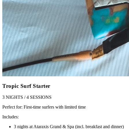
Tropic Surf Starter
3 NIGHTS / 4 SESSIONS
Perfect for:
First-time surfers with limited time
Includes:
3 nights at Ataraxis Grand & Spa (incl. breakfast and dinner)