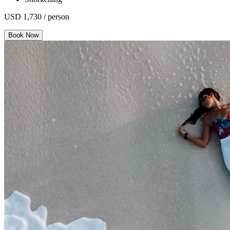
USD 1,730 / person
Book Now