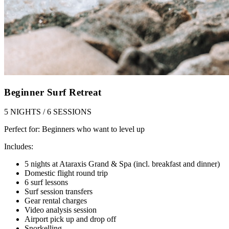
Beginner Surf Retreat
5 NIGHTS / 6 SESSIONS
Perfect for:
Beginners who want to level up
Includes:
5 nights at Ataraxis Grand & Spa (incl. breakfast and dinner)
Domestic flight round trip
6 surf lessons
Surf session transfers
Gear rental charges
Video analysis session
Airport pick up and drop off
Snorkelling