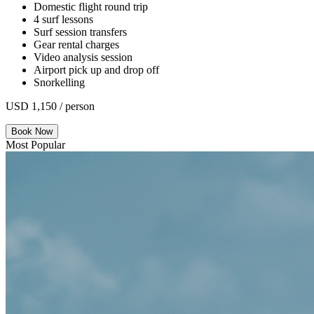
Domestic flight round trip
4 surf lessons
Surf session transfers
Gear rental charges
Video analysis session
Airport pick up and drop off
Snorkelling
USD 1,150 / person
Book Now
Most Popular