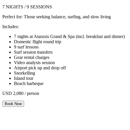
7 NIGHTS / 9 SESSIONS
Perfect for:
Those seeking balance, surfing, and slow living
Includes:
7 nights at Ataraxis Grand & Spa (incl. breakfast and dinner)
Domestic flight round trip
9 surf lessons
Surf session transfers
Gear rental charges
Video analysis session
Airport pick up and drop off
Snorkelling
Island tour
Beach barbeque
USD 2,080 / person
Book Now