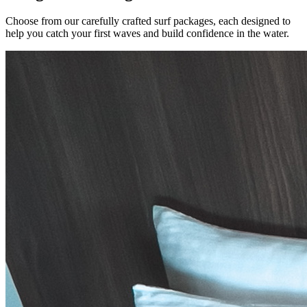
Choose from our carefully crafted surf packages, each designed to
help you catch your first waves and build confidence in the water.