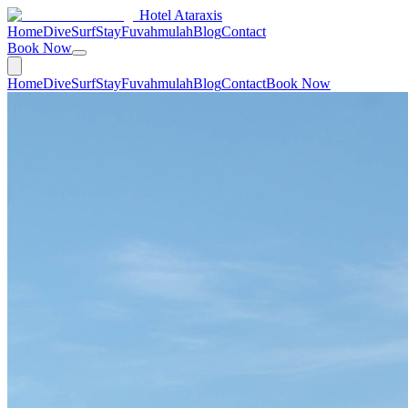
Hotel Ataraxis
Home
Dive
Surf
Stay
Fuvahmulah
Blog
Contact
Book Now
Home
Dive
Surf
Stay
Fuvahmulah
Blog
Contact
Book Now