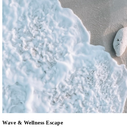
Wave & Wellness Escape