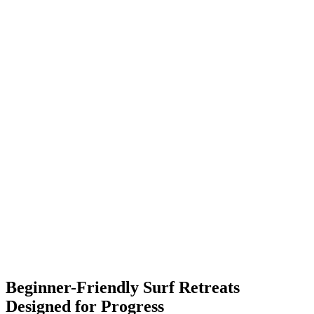
✓
✓
✓
✓
Beginner-Friendly Surf Retreats
Designed for Progress